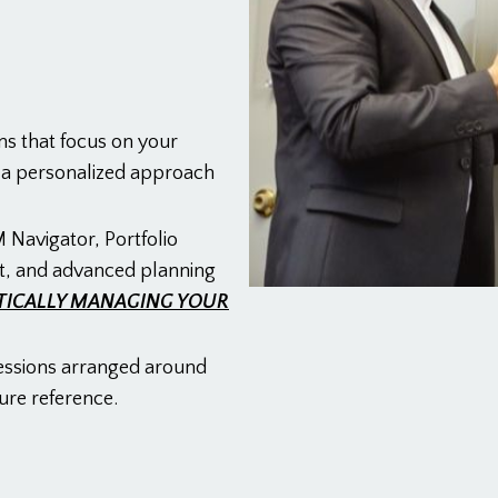
ns that focus on your
g a personalized approach
 Navigator, Portfolio
t, and advanced planning
TICALLY MANAGING YOUR
essions arranged around
ure reference.