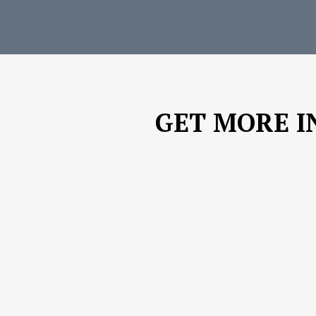
GET MORE I