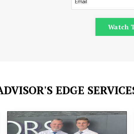
Watch T
ADVISOR'S EDGE SERVICE
Join a community of like-minded investors