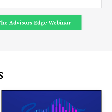
he Advisors Edge Webinar
S
Our state-of-the-art training center is
designed to equip you with the tools and