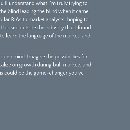
ou'll understand what I’m truly trying to
 the blind leading the blind when it came
ollar RIAs to market analysts, hoping to
I looked outside the industry that I found
e to learn the language of the market, and
pen mind. Imagine the possibilities for
talize on growth during bull markets and
 This could be the game-changer you’ve