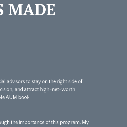
S MADE
 advisors to stay on the right side of
ecision, and attract high-net-worth
able AUM book.
ough the importance of this program. My