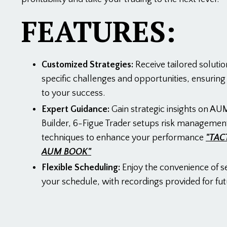
FEATURES:
Customized Strategies:
Receive tailored solutio
specific challenges and opportunities, ensurin
to your success.
Expert Guidance:
Gain strategic insights on AUM
Builder, 6-Figue Trader setups risk managemen
techniques to enhance your performance
"TAC
AUM BOOK"
Flexible Scheduling:
Enjoy the convenience of s
your schedule, with recordings provided for fut