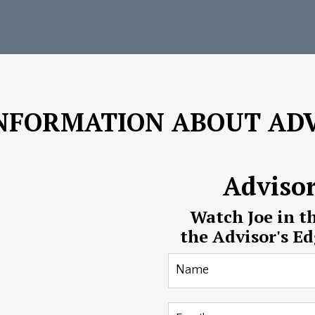
NFORMATION ABOUT ADV
Adviso
Watch Joe in t
the Advisor's E