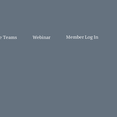
Member Log In
ge Teams
Webinar