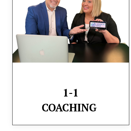
will delve into strategies for efficient task
delegation, employee motivation, and
operational optimization, all aimed at
fostering sustainable growth
1-1
COACHING