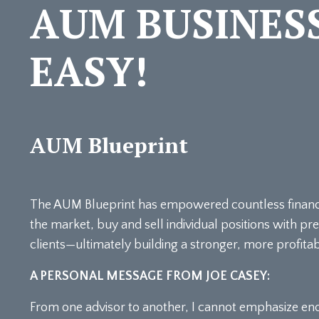
AUM BUSINES
EASY!
AUM Blueprint
The AUM Blueprint has empowered countless financial
the market, buy and sell individual positions with pr
clients—ultimately building a stronger, more profit
A PERSONAL MESSAGE FROM JOE CASEY:
From one advisor to another, I cannot emphasize en