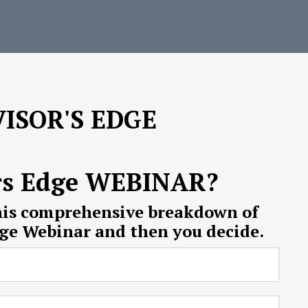
ISOR'S EDGE
rs Edge WEBINAR?
his comprehensive breakdown of
dge Webinar and then you decide.