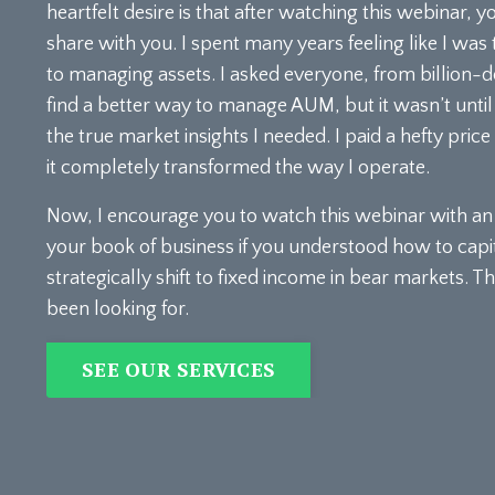
heartfelt desire is that after watching this webinar, y
share with you. I spent many years feeling like I was
to managing assets. I asked everyone, from billion-d
find a better way to manage AUM, but it wasn’t until 
the true market insights I needed. I paid a hefty pric
it completely transformed the way I operate.
Now, I encourage you to watch this webinar with an o
your book of business if you understood how to capi
strategically shift to fixed income in bear markets.
been looking for.
SEE OUR SERVICES