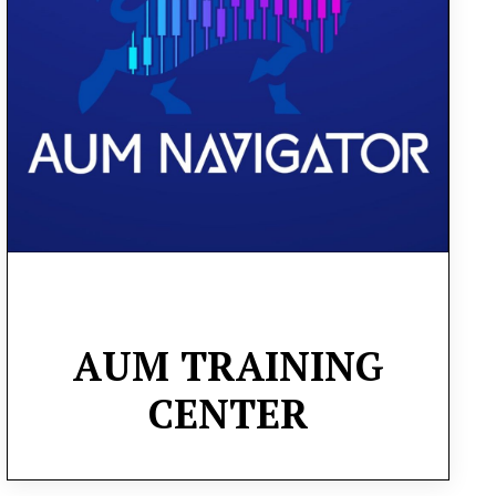
knowledge for profitable investing and
trading. You’ll master both long-term and
short-term trading strategies, implement
effective risk management techniques, and
scale to profitability
AUM
TRAINING
CENTER