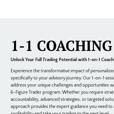
1-1 COACHING
Unlock Your Full Trading Potential with 1-on-1 Coach
Experience the transformative impact of personalize
specifically to your advisory journey. Our 1-on-1 ses
address your unique challenges and opportunities wi
6-Figure Trader program. Whether you require strat
accountability, advanced strategies, or targeted solut
approach provides the expert guidance you need to 
profitability and take your trading to the next level.