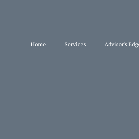
Home
Services
Advisor's Ed