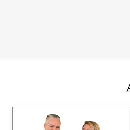
You will receive personalized guidance
tailored to your unique needs and goals. We