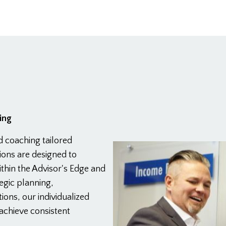
ing
d coaching tailored
sions are designed to
thin the Advisor's Edge and
egic planning,
ions, our individualized
achieve consistent