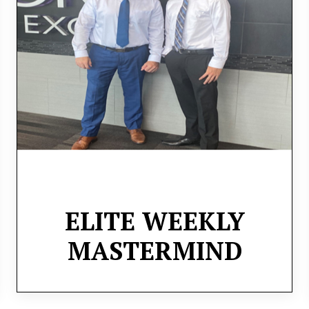
and traders to gain valuable insights and
share experiences each week. Through live
Zoom sessions, we’ll dive into market
analysis and trade setups, fostering a
collaborative learning environment.
ELITE WEEKLY
MASTERMIND