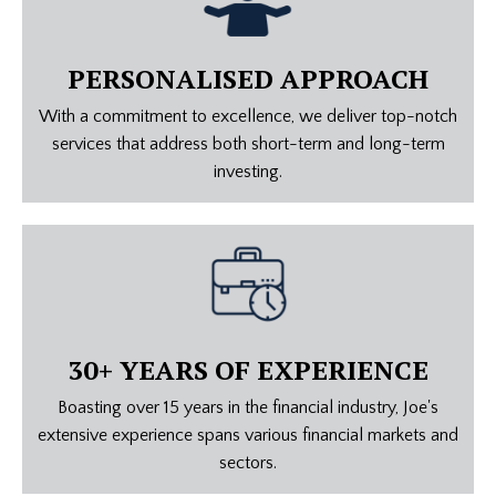
PERSONALISED APPROACH
With a commitment to excellence, we deliver top-notch
services that address both short-term and long-term
investing.
30+ YEARS OF EXPERIENCE
Boasting over 15 years in the financial industry, Joe's
extensive experience spans various financial markets and
sectors.