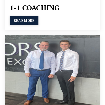
1-1 COACHING
READ MORE
You will learn alongside other ambitious business
owners, gaining valuable insights and sharing
experiences. We will cover key strategies for task
delegation, employee motivation, and operational
optimization, all designed to promote sustainable
growth.