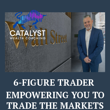
Click Here for More Details
6-FIGURE TRADER
EMPOWERING YOU TO
TRADE THE MARKETS