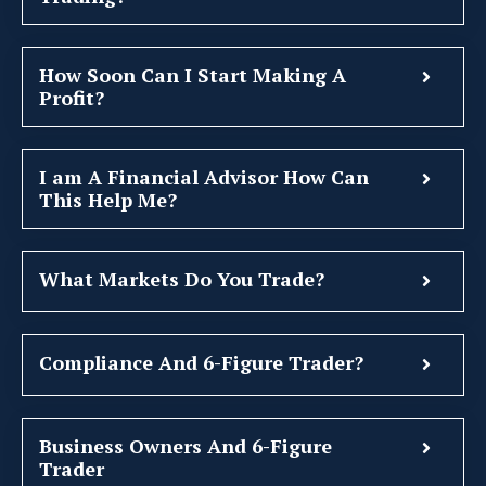
How Soon Can I Start Making A
Profit?
I am A Financial Advisor How Can
This Help Me?
What Markets Do You Trade?
Compliance And 6-Figure Trader?
Business Owners And 6-Figure
Trader