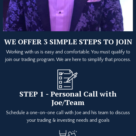
WE OFFER 3 SIMPLE STEPS TO JOIN
Working with us is easy and comfortable. You must qualify to
join our trading program. We are here to simplify that process.
STEP 1 - Personal Call with
Joe/Team
Schedule a one-on-one call with Joe and his team to discuss
your trading & investing needs and goals