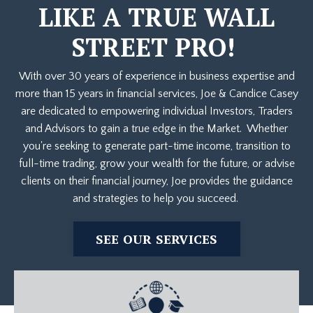
LIKE A TRUE WALL
STREET PRO!
With over 30 years of experience in business expertise and
more than 15 years in financial services, Joe & Candice Casey
are dedicated to empowering individual Investors, Traders
and Advisors to gain a true edge in the Market. Whether
you're seeking to generate part-time income, transition to
full-time trading, grow your wealth for the future, or advise
clients on their financial journey, Joe provides the guidance
and strategies to help you succeed.
SEE OUR SERVICES