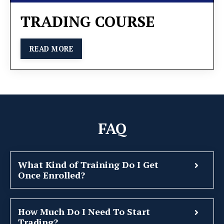
TRADING COURSE
READ MORE
FAQ
What Kind of Training Do I Get
Once Enrolled?
How Much Do I Need To Start
Trading?