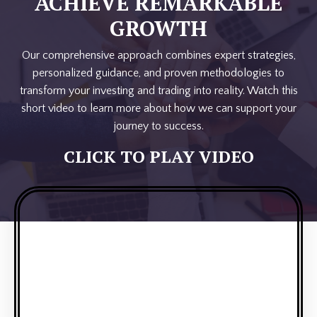
ACHIEVE REMARKABLE
GROWTH
Our comprehensive approach combines expert strategies,
personalized guidance, and proven methodologies to
transform your investing and trading into reality. Watch this
short video to learn more about how we can support your
journey to success.
CLICK TO PLAY VIDEO