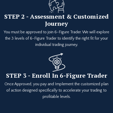
STEP 2 - Assessment & Customized
Journey
You must be approved to join 6-Figure Trader. We will explore
the 3 levels of 6-Figure Trader to identify the right fit for your
individual trading journey.
STEP 3 - Enroll In 6-Figure Trader
Once Approved, you pay and Implement the customized plan
of action designed specifically to accelerate your trading to
profitable levels.