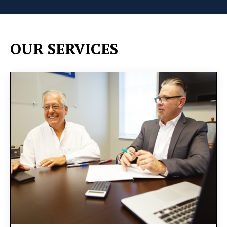
OUR SERVICES
You will receive personalized guidance tailored to
your unique needs and goals. We will delve into
strategies for efficient task delegation, employee
motivation, and operational optimization, all
aimed at fostering sustainable growth.