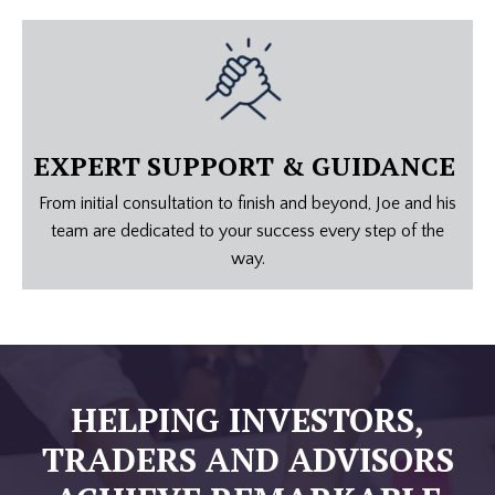
EXPERT SUPPORT & GUIDANCE
From initial consultation to finish and beyond, Joe and his
team are dedicated to your success every step of the
way.
HELPING INVESTORS,
TRADERS
AND ADVISORS