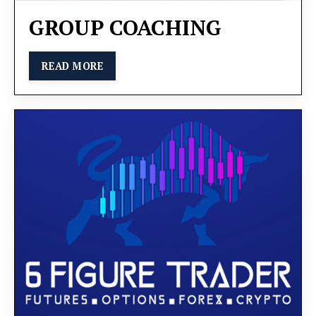
GROUP COACHING
READ MORE
We will explore various strategies to help you
elevate your business to the next level. You will
learn how to delegate tasks efficiently, motivate
your employees effectively, and optimize your
operations to ensure sustainable growth.