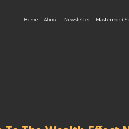
Home
About
Newsletter
Mastermind S