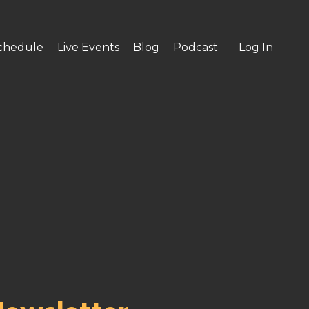
chedule
Live Events
Blog
Podcast
Log In