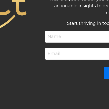
actionable insights to g
c
Start thriving in to