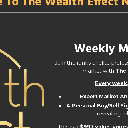
e To The Wealth Effect 
Weekly Ma
Join the ranks of elite prof
market with
The 
Every week, 
Expert Market An
A Personal Buy/Sell Si
revealing w
This is a
$997 value, yours