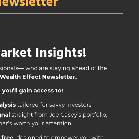
Newsletter
rket Insights!
essionals— who are staying ahead of the
Wealth Effect Newsletter.
you'll gain access to:
alysis
tailored for savvy investors.
gnal
straight from Joe Casey’s portfolio,
hat’s worth your attention.
 free
, designed to empower you with