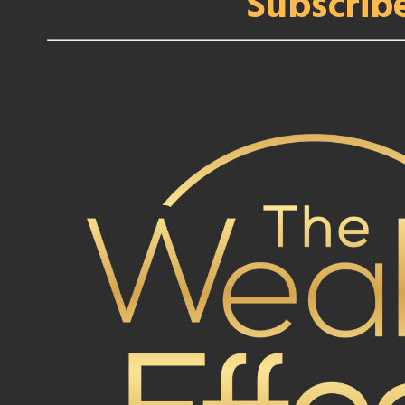
Subscrib