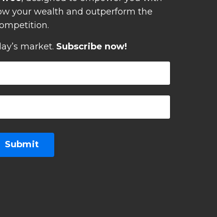
row your wealth and outperform the
ompetition.
day’s market.
Subscribe now!
Submit