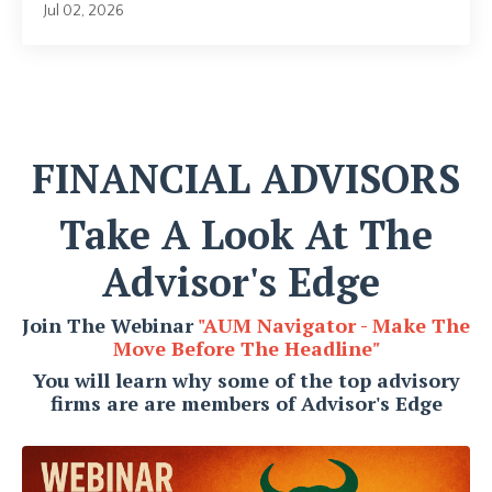
Jul 02, 2026
FINANCIAL ADVISORS
Take A Look At The
Advisor's Edge
Join The Webinar
"AUM Navigator - Make The
Move Before The Headline
"
You will learn why some of the top advisory
firms are are members of Advisor's Edge