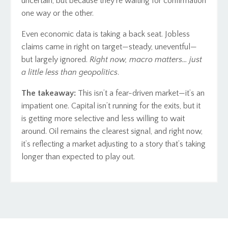
uncertain, but because they’re waiting for confirmation
one way or the other.
Even economic data is taking a back seat. Jobless
claims came in right on target—steady, uneventful—
but largely ignored.
Right now, macro matters… just
a little less than geopolitics
.
The takeaway:
This isn’t a fear-driven market—it’s an
impatient one. Capital isn’t running for the exits, but it
is getting more selective and less willing to wait
around. Oil remains the clearest signal, and right now,
it’s reflecting a market adjusting to a story that’s taking
longer than expected to play out.