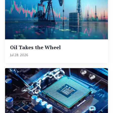
Oil Takes the Wheel
Jul 28, 2026