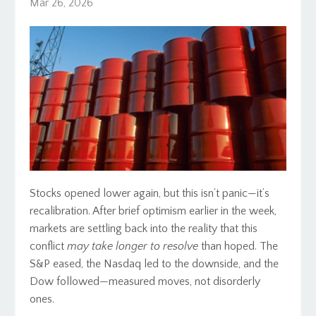
Mar 26, 2026
Stocks opened lower again, but this isn’t panic—it’s
recalibration. After brief optimism earlier in the week,
markets are settling back into the reality that this
conflict
may take longer to resolve
than hoped. The
S&P eased, the Nasdaq led to the downside, and the
Dow followed—measured moves, not disorderly
ones.