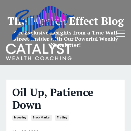
The Wealth Effect Blog
Get Exclusive Insights from a True Wall
Street Insider with Our Powerful Weekly
Newsletter!
Oil Up, Patience
Down
Investing
Stock Market
Trading