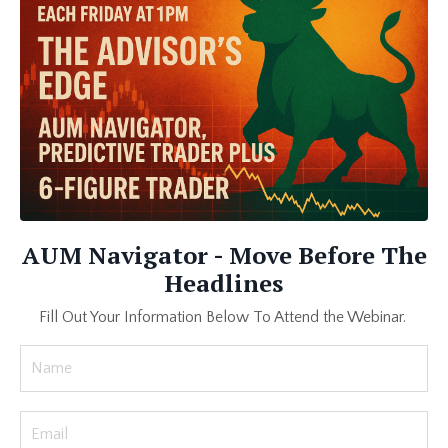
AUM Navigator - Move Before The
Headlines
Fill Out Your Information Below To Attend the Webinar.