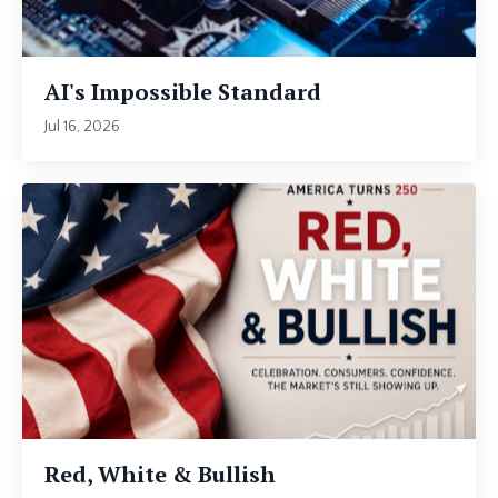
AI's Impossible Standard
Jul 16, 2026
Red, White & Bullish