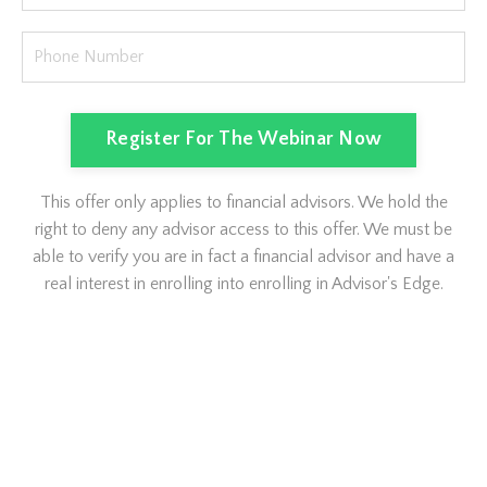
Register For The Webinar Now
This offer only applies to financial advisors. We hold the
right to deny any advisor access to this offer. We must be
able to verify you are in fact a financial advisor and have a
real interest in enrolling into enrolling in Advisor's Edge.