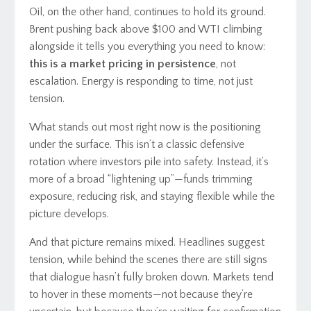
Oil, on the other hand, continues to hold its ground.
Brent pushing back above $100 and WTI climbing
alongside it tells you everything you need to know:
this is a market pricing in persistence
, not
escalation. Energy is responding to time, not just
tension.
What stands out most right now is the positioning
under the surface. This isn’t a classic defensive
rotation where investors pile into safety. Instead, it’s
more of a broad “lightening up”—funds trimming
exposure, reducing risk, and staying flexible while the
picture develops.
And that picture remains mixed. Headlines suggest
tension, while behind the scenes there are still signs
that dialogue hasn’t fully broken down. Markets tend
to hover in these moments—not because they’re