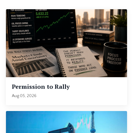
Permission to Rally
Aug 05, 2026