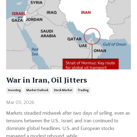
War in Iran, Oil Jitters
Investing
Market Outlook
Stock Market
Trading
Mar 05, 2026
Markets steadied midweek after two days of selling, even as
tensions between the U.S., Israel, and Iran continued to
dominate global headlines. U.S. and European stocks
managed a modest rebound, while
...