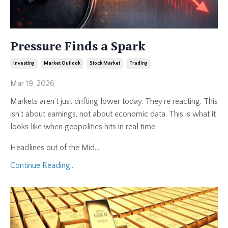
Pressure Finds a Spark
Investing
Market Outlook
Stock Market
Trading
Mar 19, 2026
Markets aren’t just drifting lower today. They’re reacting. This
isn’t about earnings, not about economic data. This is what it
looks like when geopolitics hits in real time.
Headlines out of the Mid
...
Continue Reading...