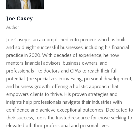
Joe Casey
Author
Joe Casey is an accomplished entrepreneur who has built
and sold eight successful businesses, including his financial
practice in 2020. With decades of experience, he now
mentors financial advisors, business owners, and
professionals like doctors and CPAs to reach their full
potential. Joe specializes in investing, personal development,
and business growth, offering a holistic approach that
empowers clients to thrive. His proven strategies and
insights help professionals navigate their industries with
confidence and achieve exceptional outcomes. Dedicated to
their success, Joe is the trusted resource for those seeking to
elevate both their professional and personal lives.