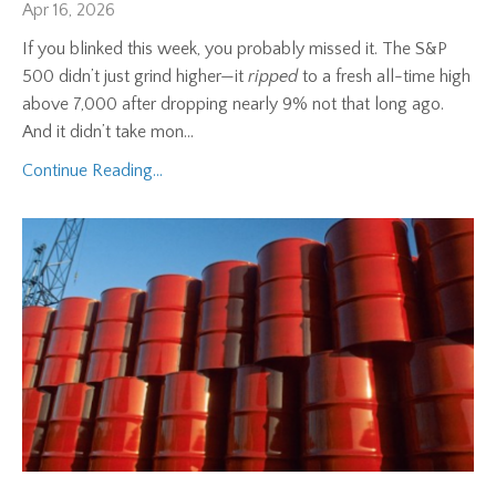
Apr 16, 2026
If you blinked this week, you probably missed it. The S&P
500 didn’t just grind higher—it
ripped
to a fresh all-time high
above 7,000 after dropping nearly 9% not that long ago.
And it didn’t take mon
...
Continue Reading...