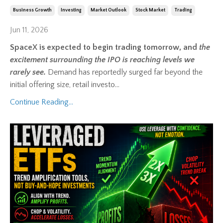
Business Growth
Investing
Market Outlook
Stock Market
Trading
Jun 11, 2026
SpaceX is expected to begin trading tomorrow, and
the
excitement surrounding the IPO is reaching levels we
rarely see.
Demand has reportedly surged far beyond the
initial offering size, retail investo
...
Continue Reading...