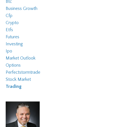
Btc
Business Growth
Cfp
Crypto
Etfs
Futures
Investing
Ipo
Market Outlook
Options
Perfectstormtrade
Stock Market
Trading