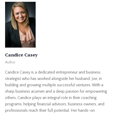
Candice Casey
Author
Candice Casey is a dedicated entrepreneur and business
strategist who has worked alongside her husband, Joe, in
building and growing multiple successful ventures. With a
sharp business acumen and a deep passion for empowering
others, Candice plays an integral role in their coaching
programs, helping financial advisors, business owners, and
professionals reach their full potential. Her hands-on