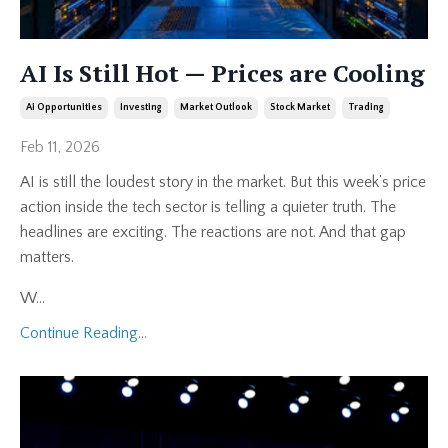
AI Is Still Hot — Prices are Cooling
Ai Opportunities
Investing
Market Outlook
Stock Market
Trading
Feb 11, 2026
AI is still the loudest story in the market. But this week’s price
action inside the tech sector is telling a quieter truth. The
headlines are exciting. The reactions are not. And that gap
matters.
W
...
Continue Reading...