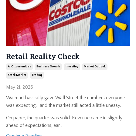
Retail Reality Check
Ai Opportunities
Business Growth
Investing
Market Outlook
Stock Market
Trading
May 21, 2026
Walmart basically gave Wall Street the numbers everyone
was expecting… and the market still acted a little uneasy.
On paper, the quarter was solid. Revenue came in slightly
ahead of expectations, ear
...
Continue Reading...