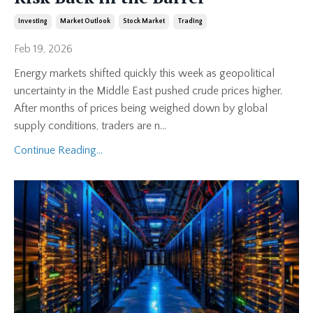
Investing
Market Outlook
Stock Market
Trading
Feb 19, 2026
Energy markets shifted quickly this week as geopolitical
uncertainty in the Middle East pushed crude prices higher.
After months of prices being weighed down by global
supply conditions, traders are n
...
Continue Reading...