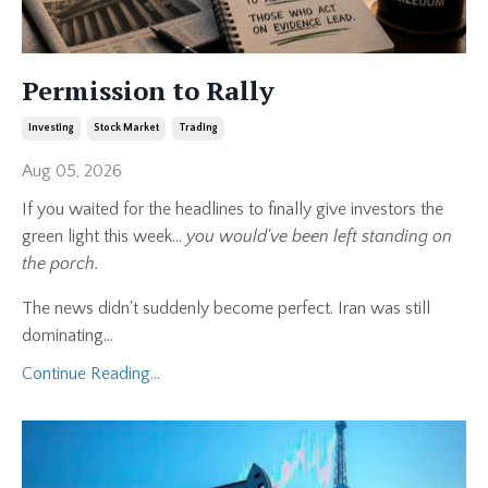
Permission to Rally
Investing
Stock Market
Trading
Aug 05, 2026
If you waited for the headlines to finally give investors the
green light this week...
you would've been left standing on
the porch.
The news didn't suddenly become perfect. Iran was still
dominating
...
Continue Reading...