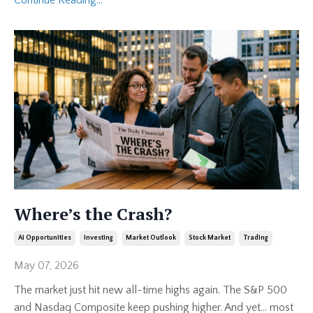
Where’s the Crash?
Ai Opportunities
Investing
Market Outlook
Stock Market
Trading
May 07, 2026
The market just hit new all-time highs again. The S&P 500
and Nasdaq Composite keep pushing higher. And yet… most