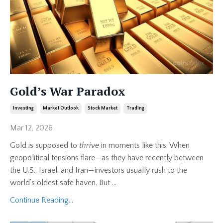
Gold’s War Paradox
Investing
Market Outlook
Stock Market
Trading
Mar 12, 2026
Gold is supposed to
thrive
in moments like this. When
geopolitical tensions flare—as they have recently between
the U.S., Israel, and Iran—investors usually rush to the
world’s oldest safe haven. But
...
Continue Reading...