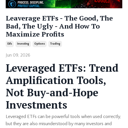
Leaverage ETFs - The Good, The
Bad, The Ugly - And How To
Maximize Profits
Etfs
Investing
Options
Trading
Jun 09, 2026
Leveraged ETFs: Trend
Amplification Tools,
Not Buy-and-Hope
Investments
Leveraged ETFs can be powerful tools when used correctly,
but they are also misunderstood by many investors and