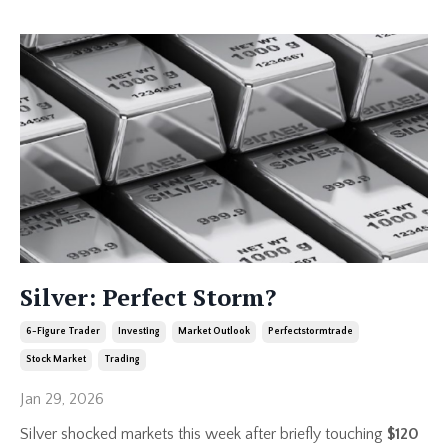
Silver: Perfect Storm?
6-Figure Trader
Investing
Market Outlook
Perfectstormtrade
Stock Market
Trading
Jan 29, 2026
Silver shocked markets this week after briefly touching
$120