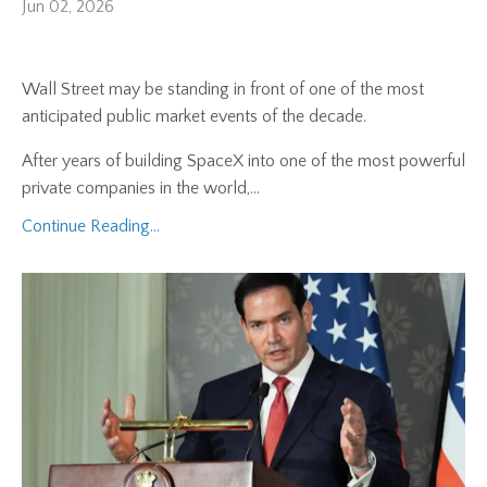
Jun 02, 2026
Wall Street may be standing in front of one of the most
anticipated public market events of the decade.
After years of building SpaceX into one of the most powerful
private companies in the world,...
Continue Reading...