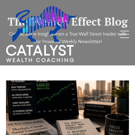
The Wealth Effect Blog
Get Exclusive Insights from a True Wall Street Insider with
Our Powerful Weekly Newsletter!