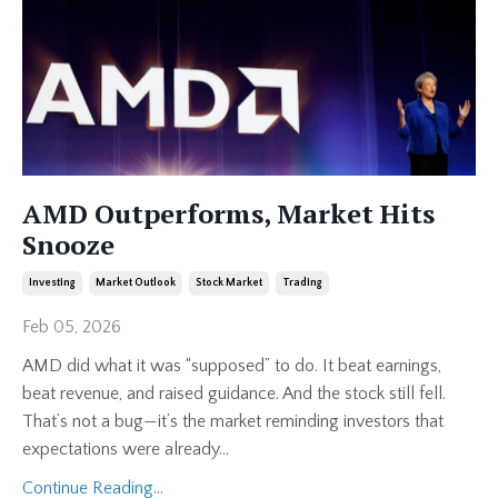
AMD Outperforms, Market Hits
Snooze
Investing
Market Outlook
Stock Market
Trading
Feb 05, 2026
AMD did what it was “supposed” to do. It beat earnings,
beat revenue, and raised guidance. And the stock still fell.
That’s not a bug—it’s the market reminding investors that
expectations were already
...
Continue Reading...