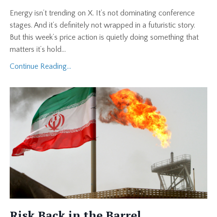
Energy isn’t trending on X. It’s not dominating conference
stages. And it’s definitely not wrapped in a futuristic story.
But this week’s price action is quietly doing something that
matters it’s hold
...
Continue Reading...
Risk Back in the Barrel