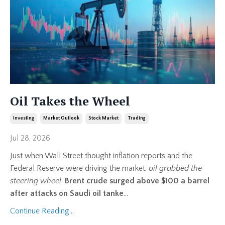
Oil Takes the Wheel
Investing
Market Outlook
Stock Market
Trading
Jul 28, 2026
Just when Wall Street thought inflation reports and the
Federal Reserve were driving the market,
oil grabbed the
steering wheel
.
Brent crude surged above $100 a barrel
after attacks on Saudi oil tanke
...
Continue Reading...