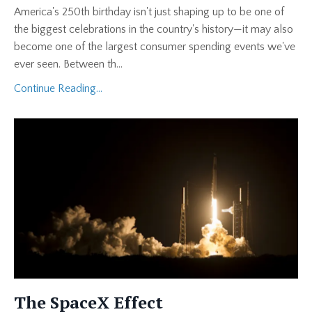
America's 250th birthday isn't just shaping up to be one of
the biggest celebrations in the country's history—it may also
become one of the largest consumer spending events we've
ever seen. Between th
...
Continue Reading...
The SpaceX Effect