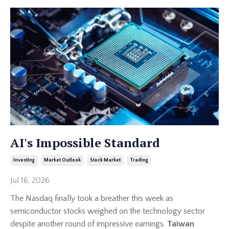
AI's Impossible Standard
Investing
Market Outlook
Stock Market
Trading
Jul 16, 2026
The Nasdaq finally took a breather this week as
semiconductor stocks weighed on the technology sector
despite another round of impressive earnings.
Taiwan