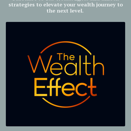
strategies to elevate your wealth journey to
the next level.