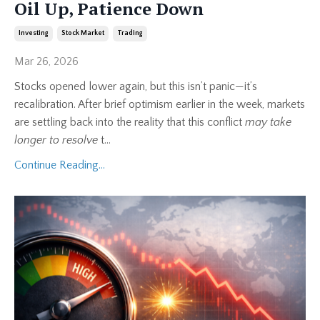
Oil Up, Patience Down
Investing
Stock Market
Trading
Mar 26, 2026
Stocks opened lower again, but this isn’t panic—it’s
recalibration. After brief optimism earlier in the week, markets
are settling back into the reality that this conflict
may take
longer to resolve
t
...
Continue Reading...