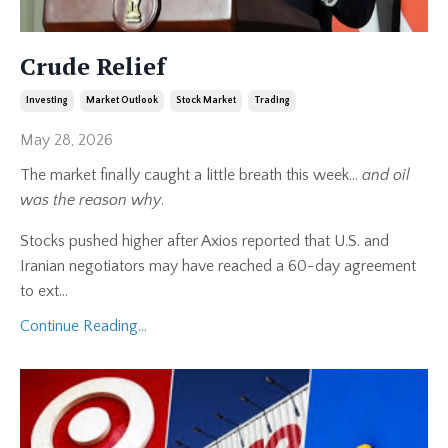
Crude Relief
Investing
Market Outlook
Stock Market
Trading
May 28, 2026
The market finally caught a little breath this week…
and oil
was the reason why
.
Stocks pushed higher after Axios reported that U.S. and
Iranian negotiators may have reached a 60-day agreement
to ext
...
Continue Reading...