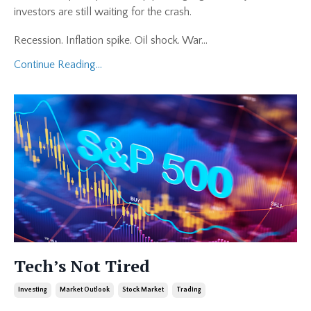
investors are still waiting for the crash.
Recession. Inflation spike. Oil shock. War
...
Continue Reading...
Tech’s Not Tired
Investing
Market Outlook
Stock Market
Trading