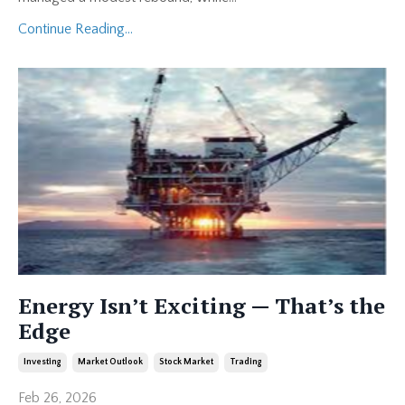
Continue Reading...
Energy Isn’t Exciting — That’s the
Edge
Investing
Market Outlook
Stock Market
Trading
Feb 26, 2026