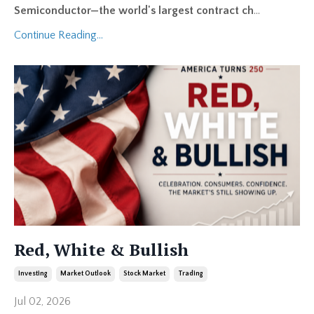
Semiconductor—the world's largest contract ch
...
Continue Reading...
Red, White & Bullish
Investing
Market Outlook
Stock Market
Trading
Jul 02, 2026