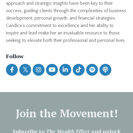
approach and strategic insights have been key to their
success, guiding clients through the complexities of business
development, personal growth, and financial strategies.
Candice’s commitment to excellence and her ability to
inspire and lead make her an invaluable resource to those
seeking to elevate both their professional and personal lives.
Follow
Join the Movement!
Subscribe to
The Wealth Effect
and unlock