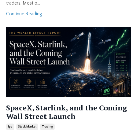
traders. Most o...
Continue Reading...
SpaceX, Starlink, and the Coming
Wall Street Launch
Ipo
Stock Market
Trading