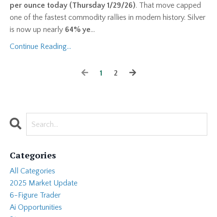
per ounce today (Thursday 1/29/26)
. That move capped
one of the fastest commodity rallies in modern history. Silver
is now up nearly
64% ye
...
Continue Reading...
1
2
Categories
All Categories
2025 Market Update
6-Figure Trader
Ai Opportunities