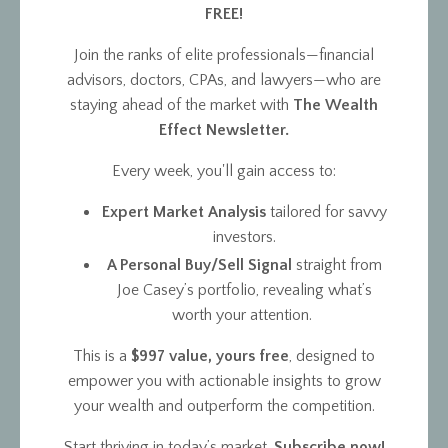
FREE!
Join the ranks of elite professionals—financial
advisors, doctors, CPAs, and lawyers—who are
staying ahead of the market with
The Wealth
Effect Newsletter.
Every week, you'll gain access to:
Expert Market Analysis
tailored for savvy
investors.
A Personal Buy/Sell Signal
straight from
Joe Casey’s portfolio, revealing what’s
worth your attention.
This is a
$997 value, yours free
, designed to
empower you with actionable insights to grow
your wealth and outperform the competition.
Start thriving in today’s market.
Subscribe now!