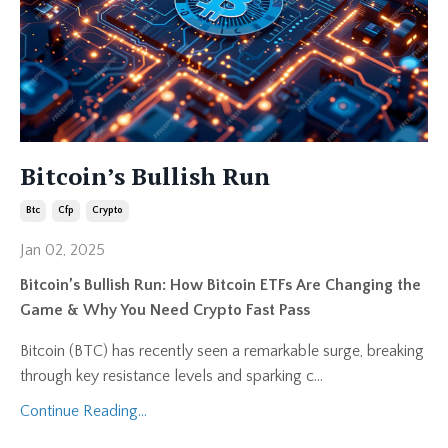
Bitcoin’s Bullish Run
Btc
Cfp
Crypto
Jan 02, 2025
Bitcoin’s Bullish Run: How Bitcoin ETFs Are Changing the
Game & Why You Need Crypto Fast Pass
Bitcoin (BTC) has recently seen a remarkable surge, breaking
through key resistance levels and sparking c...
Continue Reading...