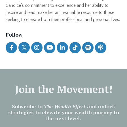
Candice’s commitment to excellence and her ability to
inspire and lead make her an invaluable resource to those
seeking to elevate both their professional and personal lives.
Follow
Join the Movement!
Subscribe to
The Wealth Effect
and unlock
strategies to elevate your wealth journey to
the next level.