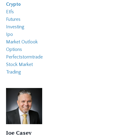
Crypto
Etfs
Futures
Investing
Ipo
Market Outlook
Options
Perfectstormtrade
Stock Market
Trading
Joe Casey