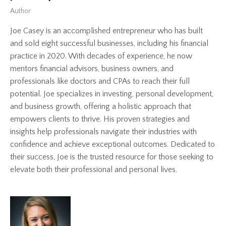
Author
Joe Casey is an accomplished entrepreneur who has built
and sold eight successful businesses, including his financial
practice in 2020. With decades of experience, he now
mentors financial advisors, business owners, and
professionals like doctors and CPAs to reach their full
potential. Joe specializes in investing, personal development,
and business growth, offering a holistic approach that
empowers clients to thrive. His proven strategies and
insights help professionals navigate their industries with
confidence and achieve exceptional outcomes. Dedicated to
their success, Joe is the trusted resource for those seeking to
elevate both their professional and personal lives.