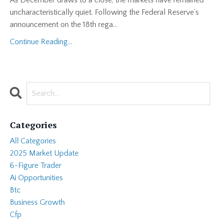
uncharacteristically quiet. Following the Federal Reserve’s
announcement on the 18th rega...
Continue Reading...
Categories
All Categories
2025 Market Update
6-Figure Trader
Ai Opportunities
Btc
Business Growth
Cfp