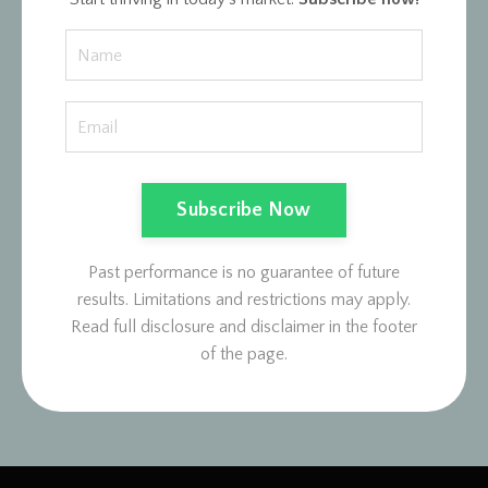
Subscribe Now
Past performance is no guarantee of future
results. Limitations and restrictions may apply.
Read full disclosure and disclaimer in the footer
of the page.