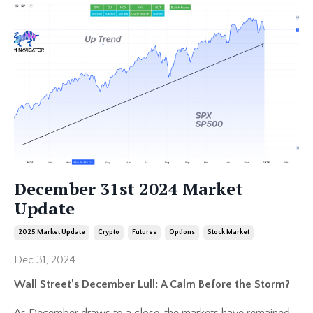
December 31st 2024 Market
Update
2025 Market Update
Crypto
Futures
Options
Stock Market
Dec 31, 2024
Wall Street’s December Lull: A Calm Before the Storm?
As December draws to a close, the markets have remained