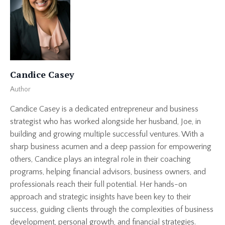
Candice Casey
Author
Candice Casey is a dedicated entrepreneur and business
strategist who has worked alongside her husband, Joe, in
building and growing multiple successful ventures. With a
sharp business acumen and a deep passion for empowering
others, Candice plays an integral role in their coaching
programs, helping financial advisors, business owners, and
professionals reach their full potential. Her hands-on
approach and strategic insights have been key to their
success, guiding clients through the complexities of business
development, personal growth, and financial strategies.