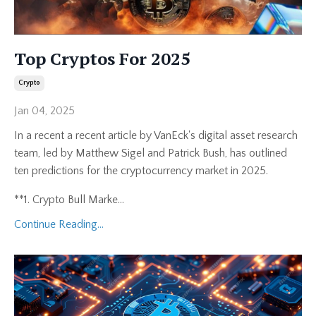
Top Cryptos For 2025
Crypto
Jan 04, 2025
In a recent a recent article by VanEck's digital asset research
team, led by Matthew Sigel and Patrick Bush, has outlined
ten predictions for the cryptocurrency market in 2025.
**1. Crypto Bull Marke...
Continue Reading...