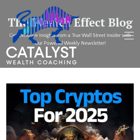
The Wealth Effect Blog
Get Exclusive Insights from a True Wall Street Insider with
Our Powerful Weekly Newsletter!