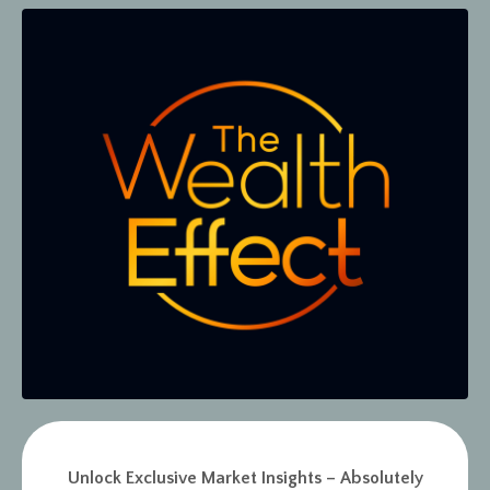
Unlock Exclusive Market Insights – Absolutely