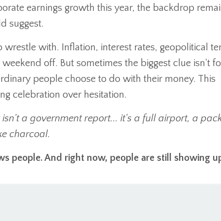
porate earnings growth this year, the backdrop rema
d suggest.
 wrestle with. Inflation, interest rates, geopolitical te
 weekend off. But sometimes the biggest clue isn't f
 ordinary people choose to do with their money. This
g celebration over hesitation.
n't a government report... it's a full airport, a pac
ke charcoal.
ws people. And right now, people are still showing u