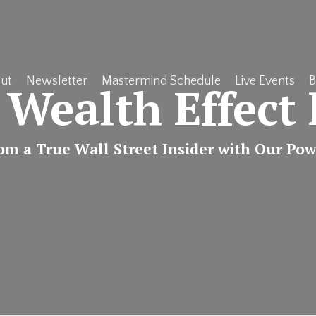
ut
Newsletter
Mastermind Schedule
Live Events
B
 Wealth Effect 
rom a True Wall Street Insider with Our Po