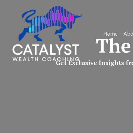
Home
Abo
The
Get Exclusive Insights f