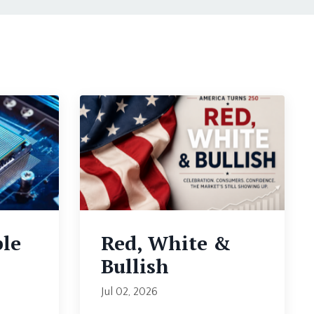
ble
Red, White &
Bullish
Jul 02, 2026