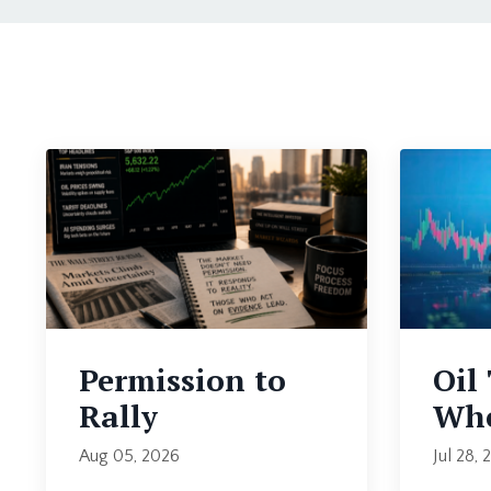
Permission to
Oil
Rally
Whe
Aug 05, 2026
Jul 28, 