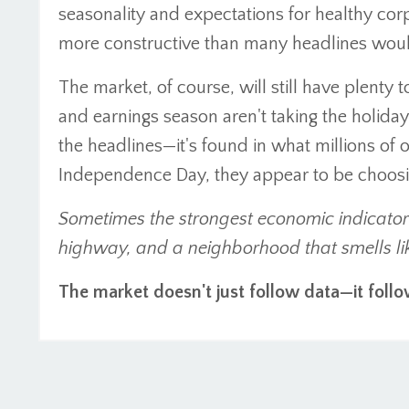
seasonality and expectations for healthy cor
more constructive than many headlines woul
The market, of course, will still have plenty to
and earnings season aren't taking the holiday
the headlines—it's found in what millions of
Independence Day, they appear to be choosin
Sometimes the strongest economic indicator is
highway, and a neighborhood that smells li
The market doesn't just follow data—it follo