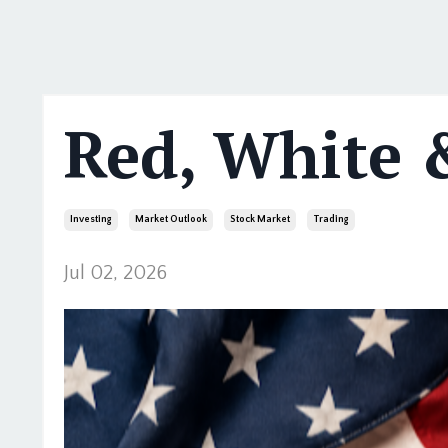
Red, White 
Investing
Market Outlook
Stock Market
Trading
Jul 02, 2026