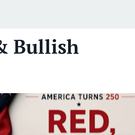
& Bullish