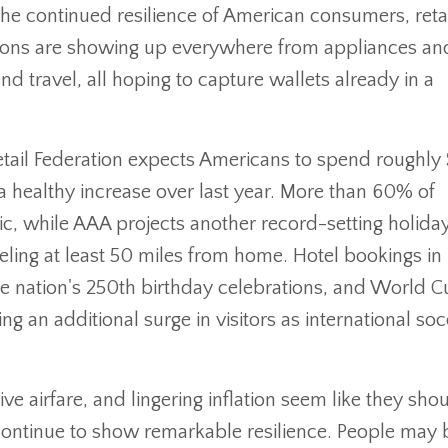
the continued resilience of American consumers, reta
otions are showing up everywhere from appliances an
 travel, all hoping to capture wallets already in a
tail Federation expects Americans to spend roughly
 healthy increase over last year. More than 60% of
c, while AAA projects another record-setting holiday
eling at least 50 miles from home. Hotel bookings in
 nation's 250th birthday celebrations, and World C
ng an additional surge in visitors as international so
ive airfare, and lingering inflation seem like they sho
 continue to show remarkable resilience. People may 