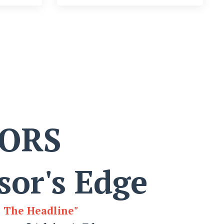
SORS
sor's Edge
e The Headline
"