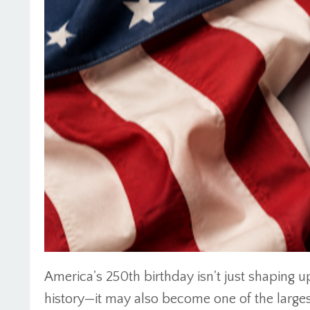
America's 250th birthday isn't just shaping up
history—it may also become one of the larg