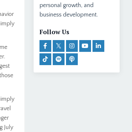
personal growth, and
havior
business development.
simply
Follow Us
ome
er.
gest
those
simply
ravel
nger
g July