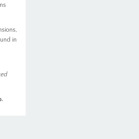
ins
nsions,
ound in
ked
p.