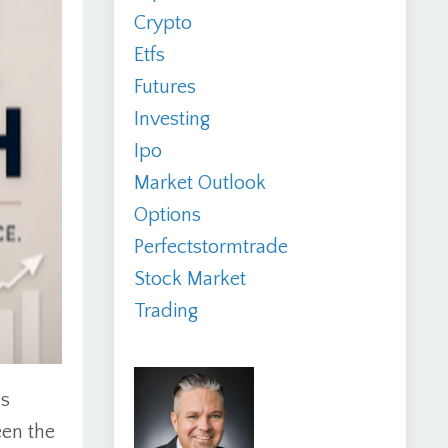
Crypto
Etfs
Futures
Investing
Ipo
Market Outlook
Options
Perfectstormtrade
Stock Market
Trading
's
een the