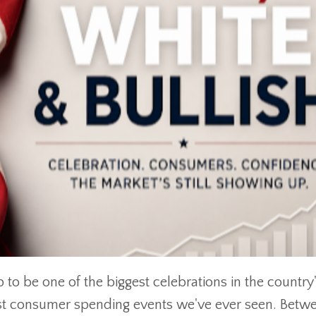
 to be one of the biggest celebrations in the country
est consumer spending events we've ever seen. Betw