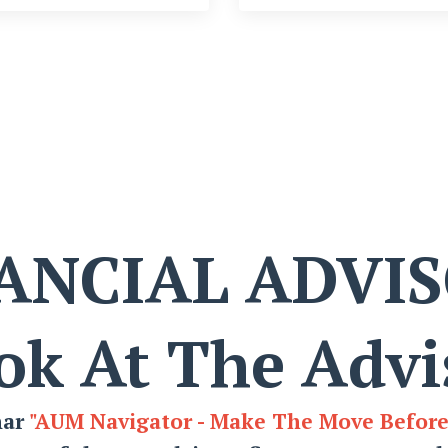
ANCIAL ADVI
ok At The Advi
nar
"AUM Navigator - Make The Move Befor