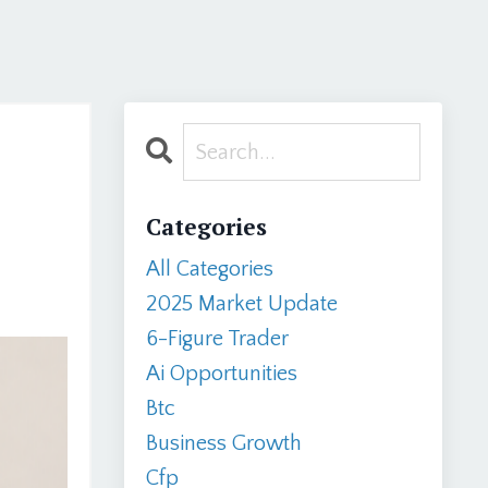
Categories
All Categories
2025 Market Update
6-Figure Trader
Ai Opportunities
Btc
Business Growth
Cfp