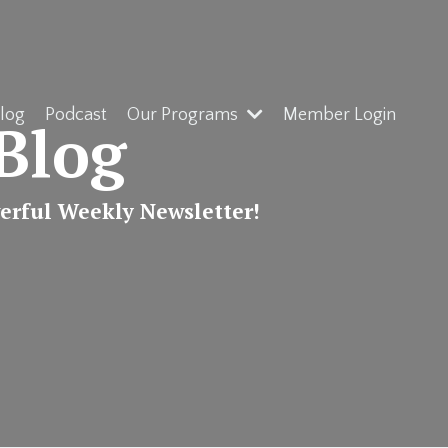
log
Podcast
Our Programs
Member Login
Blog
werful Weekly Newsletter!