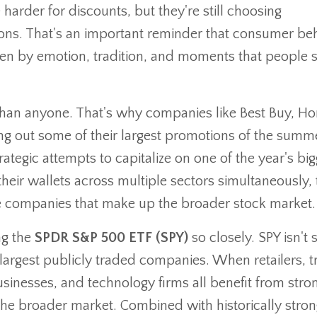
 harder for discounts, but they're still choosing
ions. That's an important reminder that consumer be
iven by emotion, tradition, and moments that people 
 than anyone. That's why companies like Best Buy, H
ing out some of their largest promotions of the summ
ategic attempts to capitalize on one of the year's big
r wallets across multiple sectors simultaneously, 
he companies that make up the broader stock market.
ng the
SPDR S&P 500 ETF (SPY)
so closely. SPY isn't 
largest publicly traded companies. When retailers, t
businesses, and technology firms all benefit from stro
the broader market. Combined with historically stron