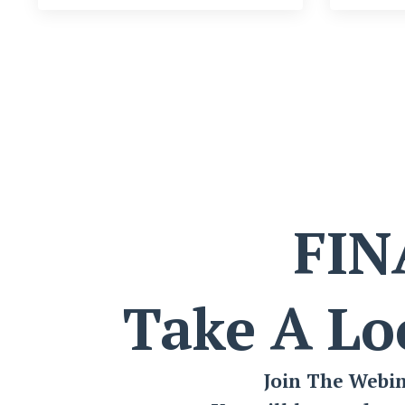
FIN
Take A Lo
Join The Webi