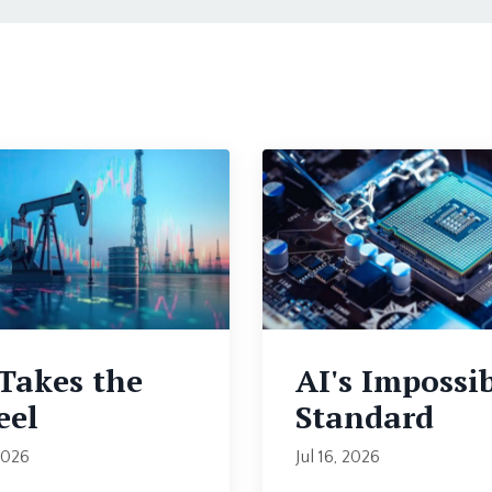
 Takes the
AI's Impossi
el
Standard
2026
Jul 16, 2026