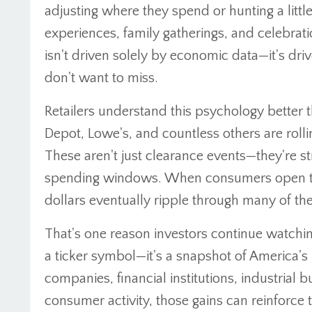
adjusting where they spend or hunting a little
experiences, family gatherings, and celebrat
isn't driven solely by economic data—it's dr
don't want to miss.
Retailers understand this psychology better
Depot, Lowe's, and countless others are roll
These aren't just clearance events—they're str
spending windows. When consumers open thei
dollars eventually ripple through many of t
That's one reason investors continue watchi
a ticker symbol—it's a snapshot of America's 
companies, financial institutions, industrial 
consumer activity, those gains can reinforce 