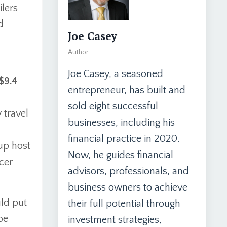
ilers
d
Joe Casey
Author
Joe Casey, a seasoned
$9.4
entrepreneur, has built and
sold eight successful
 travel
businesses, including his
financial practice in 2020.
up host
Now, he guides financial
ccer
advisors, professionals, and
business owners to achieve
uld put
their full potential through
be
investment strategies,