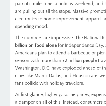
patriotic milestone, a holiday weekend, and 
are pulling out all the stops. Massive prom
electronics to home improvement, apparel, and
spending mood.
The numbers are impressive. The National Re
billion on food alone
for Independence Day, a
Americans plan to attend a barbecue or picni
season with more than
72 million people
trav
Washington, D.C. have exploded ahead of the
cities like Miami, Dallas, and Houston are seei
fans collide with holiday travelers.
At first glance, higher gasoline prices, expens
a damper on all of this. Instead, consumers