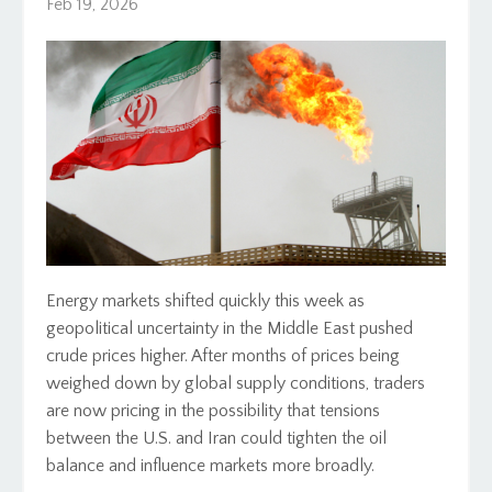
Feb 19, 2026
Energy markets shifted quickly this week as
geopolitical uncertainty in the Middle East pushed
crude prices higher. After months of prices being
weighed down by global supply conditions, traders
are now pricing in the possibility that tensions
between the U.S. and Iran could tighten the oil
balance and influence markets more broadly.