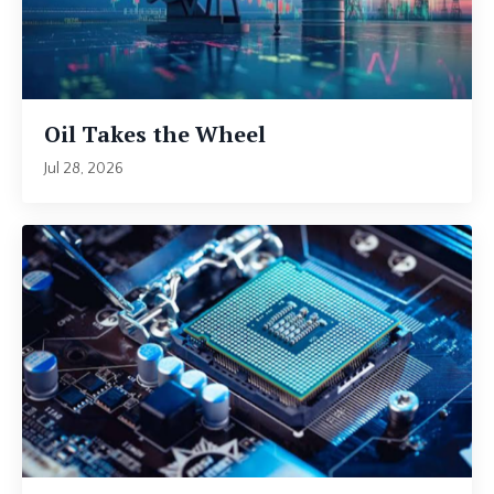
Oil Takes the Wheel
Jul 28, 2026