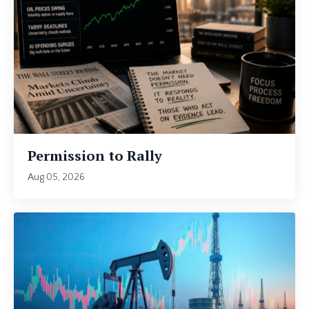
Permission to Rally
Aug 05, 2026