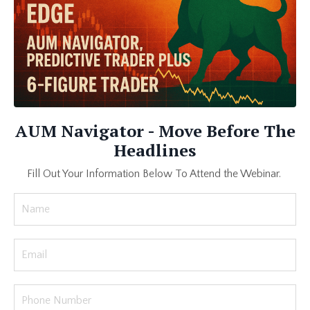
AUM Navigator - Move Before The
Headlines
Fill Out Your Information Below To Attend the Webinar.