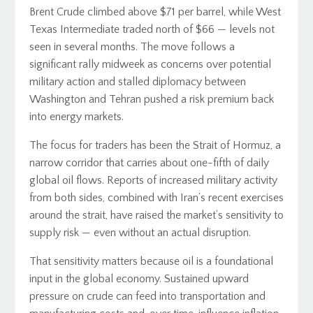
Brent Crude climbed above $71 per barrel, while West
Texas Intermediate traded north of $66 — levels not
seen in several months. The move follows a
significant rally midweek as concerns over potential
military action and stalled diplomacy between
Washington and Tehran pushed a risk premium back
into energy markets.
The focus for traders has been the Strait of Hormuz, a
narrow corridor that carries about one-fifth of daily
global oil flows. Reports of increased military activity
from both sides, combined with Iran’s recent exercises
around the strait, have raised the market’s sensitivity to
supply risk — even without an actual disruption.
That sensitivity matters because oil is a foundational
input in the global economy. Sustained upward
pressure on crude can feed into transportation and