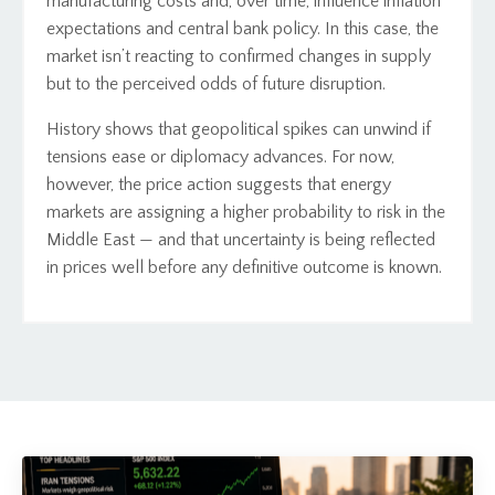
manufacturing costs and, over time, influence inflation
expectations and central bank policy. In this case, the
market isn’t reacting to confirmed changes in supply
but to the perceived odds of future disruption.
History shows that geopolitical spikes can unwind if
tensions ease or diplomacy advances. For now,
however, the price action suggests that energy
markets are assigning a higher probability to risk in the
Middle East — and that uncertainty is being reflected
in prices well before any definitive outcome is known.