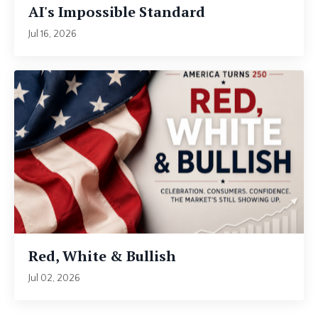
AI's Impossible Standard
Jul 16, 2026
Red, White & Bullish
Jul 02, 2026