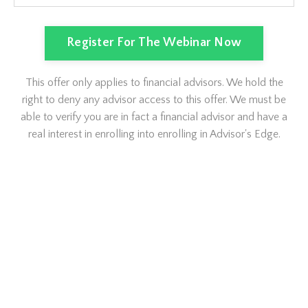
Register For The Webinar Now
This offer only applies to financial advisors. We hold the
right to deny any advisor access to this offer. We must be
able to verify you are in fact a financial advisor and have a
real interest in enrolling into enrolling in Advisor's Edge.