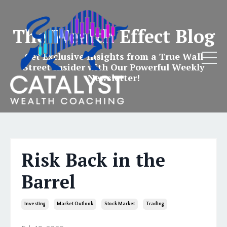
The Wealth Effect Blog
Get Exclusive Insights from a True Wall
Street Insider with Our Powerful Weekly
Newsletter!
Risk Back in the
Barrel
Investing
Market Outlook
Stock Market
Trading