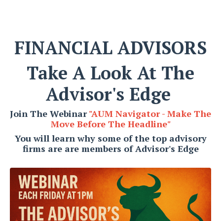
FINANCIAL ADVISORS
Take A Look At The
Advisor's Edge
Join The Webinar
"AUM Navigator - Make The
Move Before The Headline
"
You will learn why some of the top advisory
firms are are members of Advisor's Edge